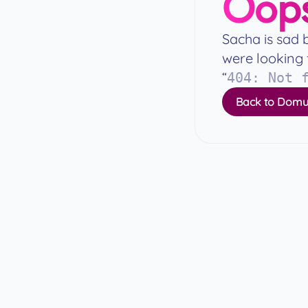
Oops
Sacha is sad 
were looking 
“
404
:
Not 
Back to Domu