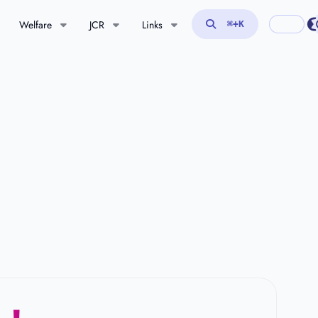
Welfare
JCR
Links
⌘
+K