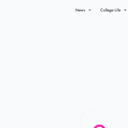
News
College Life