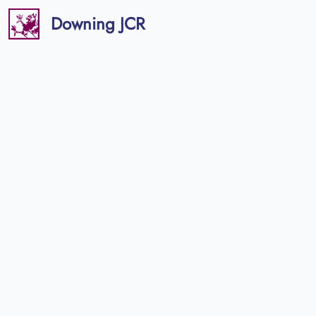
Downing JCR