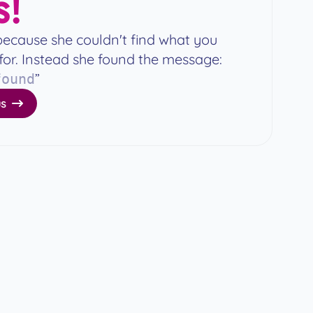
!
because she couldn't find what you
for. Instead she found the message:
”
found
s