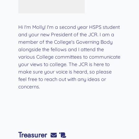
Hi I'm Molly! I'm a second year HSPS student
and your new President of the JCR. I am a
member of the College's Governing Body
alongside the fellows and I attend the
various College committees to communicate
your views to college. The JCR is here to
make sure your voice is heard, so please
feel free to reach out with any ideas or
concerns.
Treasurer