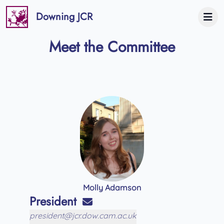
Downing JCR
Meet the Committee
Molly Adamson
President
president@jcr.dow.cam.ac.uk