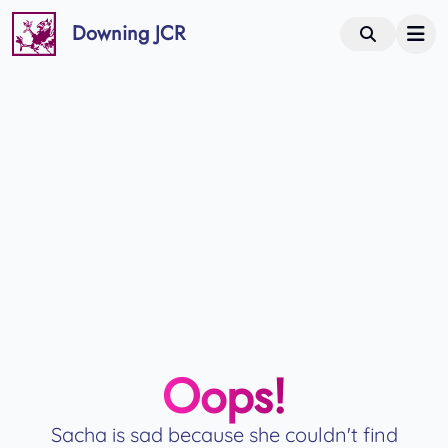
Downing JCR
Oops!
Sacha is sad because she couldn't find