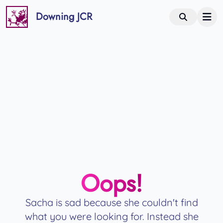
Downing JCR
Oops!
Sacha is sad because she couldn't find
what you were looking for. Instead she