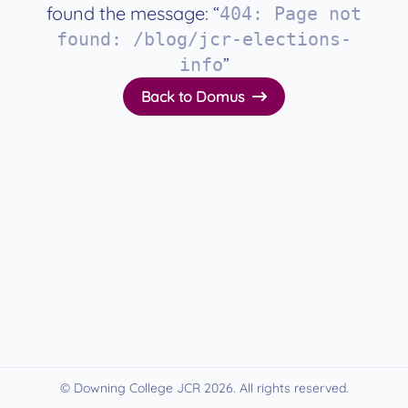
found the message: “
404
:
Page not
found: /blog/jcr-elections-
”
info
Back to Domus
© Downing College JCR
2026
. All rights reserved.